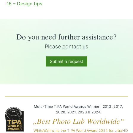
16 – Design tips
Do you need further assistance?
Please contact us
Submit a request
Multi-Time TIPA World Awards Winner | 2013, 2017,
2020, 2021, 2023 & 2024
„Best Photo Lab Worldwide“
WhiteWall wins the TIPA World Award 2024 for ultraHD