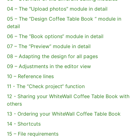
04 – The "Upload photos" module in detail
05 – The “Design Coffee Table Book “ module in
detail
06 – The “Book options“ module in detail
07 – The “Preview“ module in detail
08 – Adapting the design for all pages
09 – Adjustments in the editor view
10 – Reference lines
11 - The “Check project“ function
12 - Sharing your WhiteWall Coffee Table Book with
others
13 - Ordering your WhiteWall Coffee Table Book
14 - Shortcuts
15 – File requirements