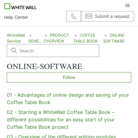
Submit a request
Help Center
WhiteWall
PRODUCT
COFFEE
ONLINE-
Service
GENERAL
OVERVIEW
TABLE BOOK
SOFTWARE
ONLINE-SOFTWARE
Coffee table book
Fo
Follow
01 - Advantages of online design and saving of your
Coffee Table Book
02 - Starting a WhiteWall Coffee Table Book –
different possibilities for an easy start of your
Coffee Table Book project
03 - Overview of the different editing modules