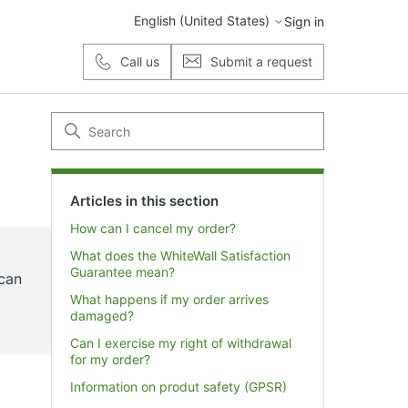
English (United States)
Sign in
Call us
Submit a request
Articles in this section
How can I cancel my order?
What does the WhiteWall Satisfaction
Guarantee mean?
 can
What happens if my order arrives
damaged?
Can I exercise my right of withdrawal
for my order?
Information on produt safety (GPSR)