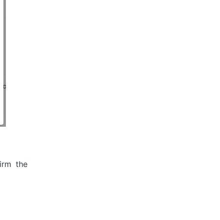
irm the