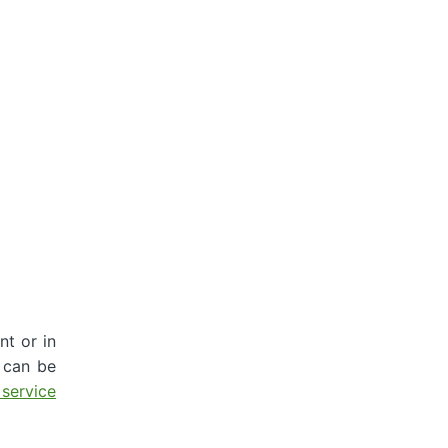
nt or in
 can be
service