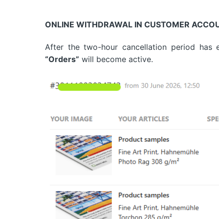
ONLINE WITHDRAWAL IN CUSTOMER ACCO
After the two-hour cancellation period has 
“Orders”
will become active.