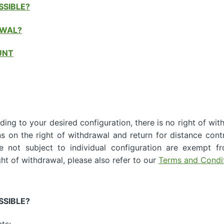
SSIBLE?
AWAL?
UNT
ing to your desired configuration, there is no right of wit
ns on the right of withdrawal and return for distance cont
 not subject to individual configuration are exempt fr
ht of withdrawal, please also refer to our
Terms and Condi
SSIBLE?
ts: