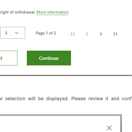
 selection will be displayed. Please review it and conf