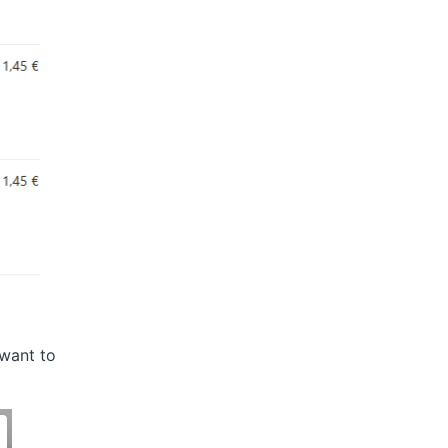
 want to