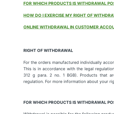
FOR WHICH PRODUCTS IS WITHDRAWAL PO
HOW DO I EXERCISE MY RIGHT OF WITHDR
ONLINE WITHDRAWAL IN CUSTOMER ACCO
RIGHT OF WITHDRAWAL
For the orders manufactured individually accord
This is in accordance with the legal regulatio
312 g para. 2 no. 1 BGB). Products that are
regulation. For more information about your rig
FOR WHICH PRODUCTS IS WITHDRAWAL PO
Withdrawal is possible for the following produc