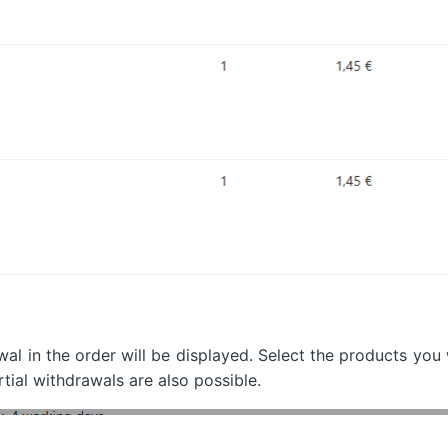
awal in the order will be displayed. Select the products you
tial withdrawals are also possible.