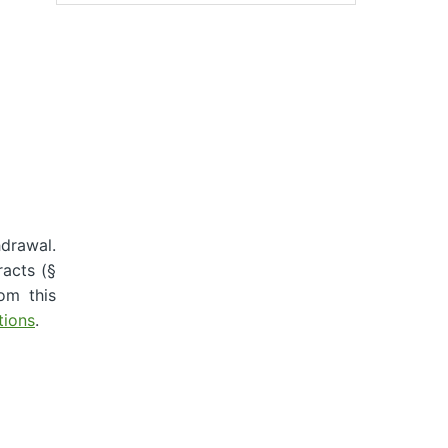
hdrawal.
racts (§
om this
tions
.