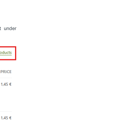
t under