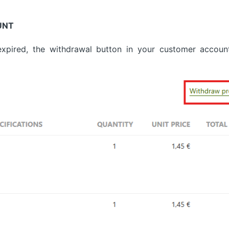
UNT
expired, the withdrawal button in your customer accoun