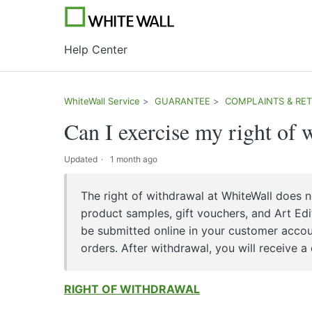
Help Center
WhiteWall Service
GUARANTEE
COMPLAINTS & RE
Can I exercise my right of 
Updated
1 month ago
The right of withdrawal at WhiteWall does n
product samples, gift vouchers, and Art Edi
be submitted online in your customer account
orders. After withdrawal, you will receive a
RIGHT OF WITHDRAWAL