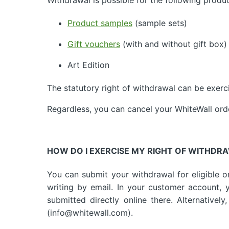
Product samples
(sample sets)
Gift
vouchers
(with and without gift box)
Art Edition
The statutory right of withdrawal can be exerc
Regardless, you can cancel your WhiteWall orde
HOW DO I EXERCISE MY RIGHT OF WITHDR
You can submit your withdrawal for eligible o
writing by email. In your customer account, y
submitted directly online there. Alternative
(info@whitewall.com).