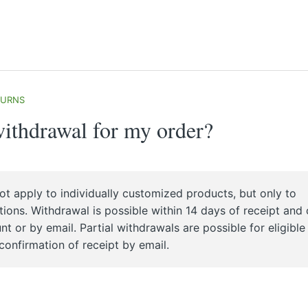
TURNS
withdrawal for my order?
ot apply to individually customized products, but only to
tions. Withdrawal is possible within 14 days of receipt and
 or by email. Partial withdrawals are possible for eligible
 confirmation of receipt by email.