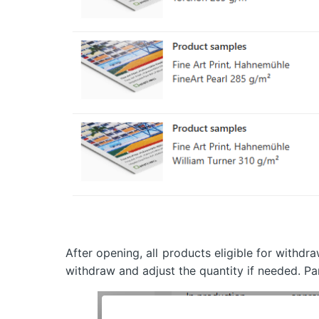
After opening, all products eligible for withdr
withdraw and adjust the quantity if needed. Par