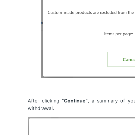
After clicking
“Continue”
, a summary of your
withdrawal.