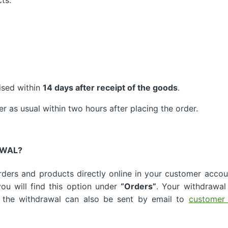
ised within
14 days after receipt of the goods
.
r as usual within two hours after placing the order.
AWAL?
rders and products directly online in your customer accou
ou will find this option under
“Orders”
. Your withdrawal
ly, the withdrawal can also be sent by email to
customer 