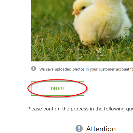
Please confirm the process in the following qu