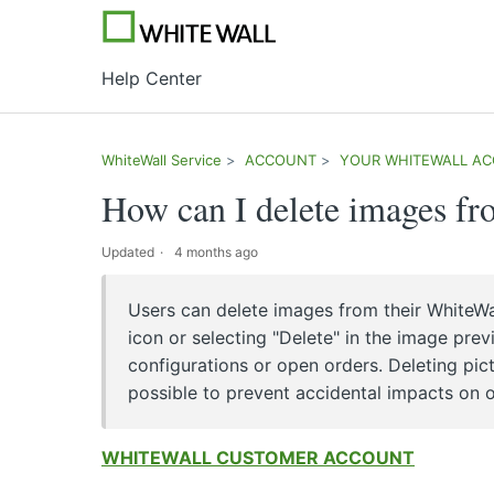
Help Center
WhiteWall Service
ACCOUNT
YOUR WHITEWALL A
How can I delete images f
Updated
4 months ago
Users can delete images from their WhiteWa
icon or selecting "Delete" in the image pre
configurations or open orders. Deleting pi
possible to prevent accidental impacts on o
WHITEWALL CUSTOMER ACCOUNT