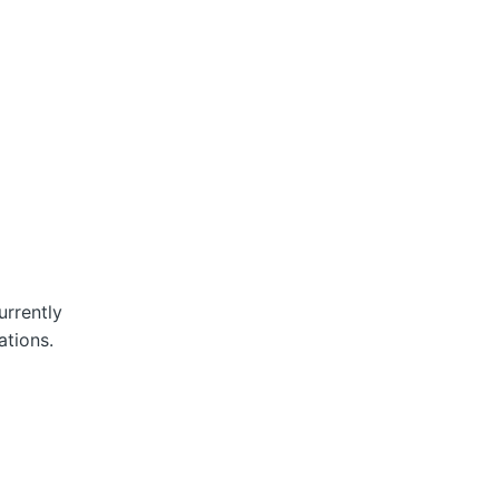
rrently
ations.