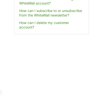
WhiteWall account?
How can I subscribe to or unsubscribe
from the WhiteWall newsletter?
How can I delete my customer
account?