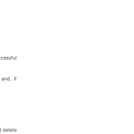
cessful
and, if
 delete