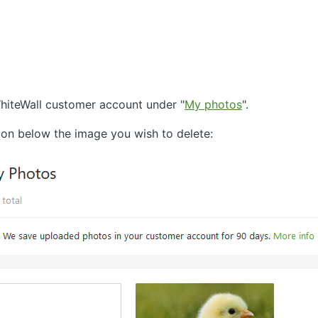
hiteWall customer account under "
My photos
".
icon below the image you wish to delete: