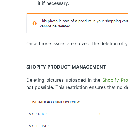
it if necessary.
Once those issues are solved, the deletion of
SHOPIFY PRODUCT MANAGEMENT
Deleting pictures uploaded in the
Shopify Pr
not possible. This restriction ensures that no d