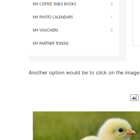
Another option would be to click on the image 