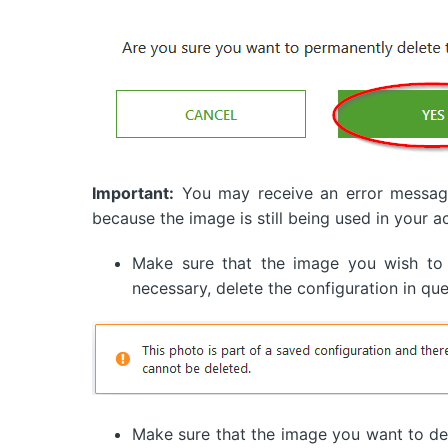
Important:
You may receive an error message 
because the image is still being used in your a
Make sure that the image you wish to
necessary, delete the configuration in que
Make sure that the image you want to del