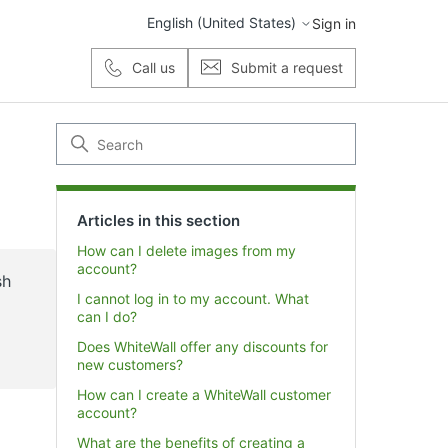
English (United States)
Sign in
Call us
Submit a request
Articles in this section
How can I delete images from my
account?
sh
I cannot log in to my account. What
can I do?
Does WhiteWall offer any discounts for
new customers?
How can I create a WhiteWall customer
account?
What are the benefits of creating a