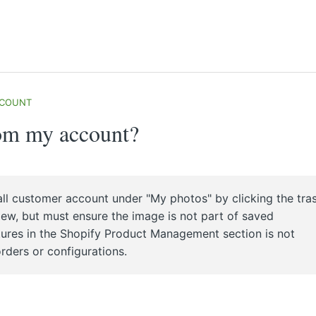
CCOUNT
rom my account?
ll customer account under "My photos" by clicking the tra
view, but must ensure the image is not part of saved
ctures in the Shopify Product Management section is not
rders or configurations.