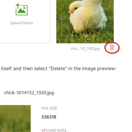
itself and then select "Delete" in the image preview: