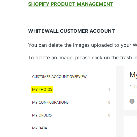
SHOPIFY PRODUCT MANAGEMENT
WHITEWALL CUSTOMER ACCOUNT
You can delete the images uploaded to your W
To delete an image, please click on the trash 