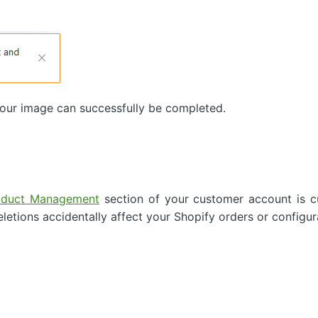
 your image can successfully be completed.
oduct Management
section of your customer account is cu
eletions accidentally affect your Shopify orders or configur