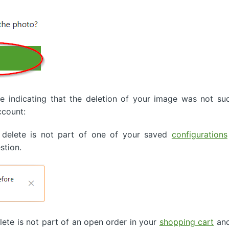
indicating that the deletion of your image was not suc
ccount:
 delete is not part of one of your saved
configurations
stion.
ete is not part of an open order in your
shopping cart
and