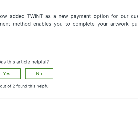
now added TWINT as a new payment option for our cu
ayment method enables you to complete your artwork pu
as this article helpful?
Yes
No
out of 2 found this helpful