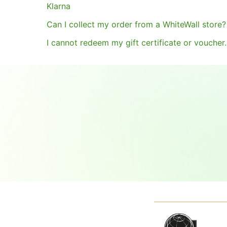
Klarna
Can I collect my order from a WhiteWall store?
I cannot redeem my gift certificate or voucher