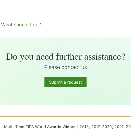
. What should I do?
Do you need further assistance?
Please contact us
Submit a request
Multi-Time TIPA World Awards Winner | 2013, 2017, 2020, 2021, 2