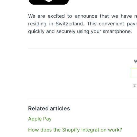
We are excited to announce that we have 
residing in Switzerland. This convenient p
quickly and securely using your smartphone.
W
2 
Have more questions?
Submit a request
Related articles
Apple Pay
How does the Shopify Integration work?