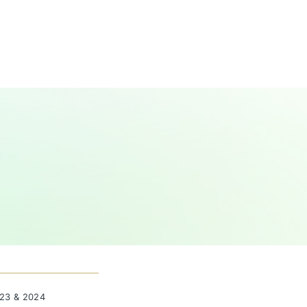
023 & 2024