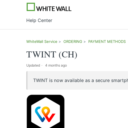
Help Center
WhiteWall Service
ORDERING
PAYMENT METHODS
TWINT (CH)
Updated
4 months ago
TWINT is now available as a secure smartp