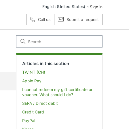
English (United States)
Sign in
Call us
Submit a request
Articles in this section
TWINT (CH)
Apple Pay
I cannot redeem my gift certificate or
voucher. What should I do?
SEPA / Direct debit
Credit Card
PayPal