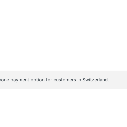
hone payment option for customers in Switzerland.