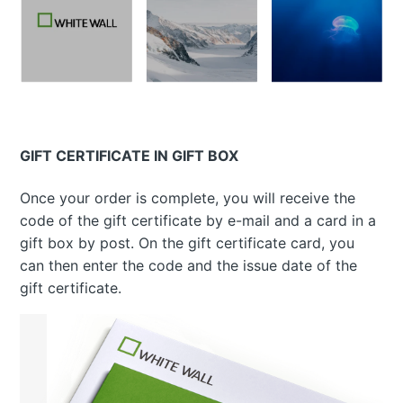
GIFT CERTIFICATE IN GIFT BOX
Once your order is complete, you will receive the
code of the gift certificate by e-mail and a card in a
gift box by post. On the gift certificate card, you
can then enter the code and the issue date of the
gift certificate.