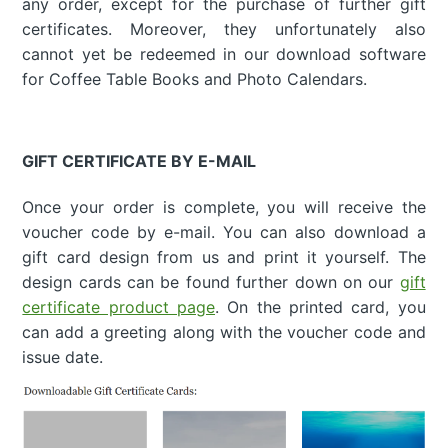
any order, except for the purchase of further gift
certificates. Moreover, they unfortunately also
cannot yet be redeemed in our download software
for Coffee Table Books and Photo Calendars.
GIFT CERTIFICATE BY E-MAIL
Once your order is complete, you will receive the
voucher code by e-mail. You can also download a
gift card design from us and print it yourself. The
design cards can be found further down on our
gift
certificate product page
. On the printed card, you
can add a greeting along with the voucher code and
issue date.