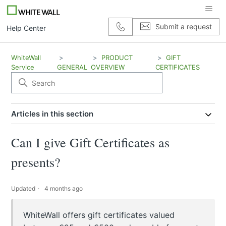
Submit a request
Help Center
WhiteWall
PRODUCT
GIFT
Service
GENERAL
OVERVIEW
CERTIFICATES
Articles in this section
Can I give Gift Certificates as
presents?
Updated
4 months ago
WhiteWall offers gift certificates valued