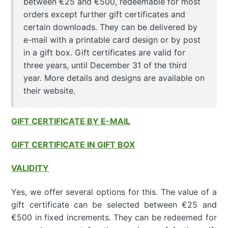
between €25 and €500, redeemable for most
orders except further gift certificates and
certain downloads. They can be delivered by
e-mail with a printable card design or by post
in a gift box. Gift certificates are valid for
three years, until December 31 of the third
year. More details and designs are available on
their website.
GIFT CERTIFICATE BY E-MAIL
GIFT CERTIFICATE IN GIFT BOX
VALIDITY
Yes, we offer several options for this. The value of a
gift certificate can be selected between €25 and
€500 in fixed increments. They can be redeemed for