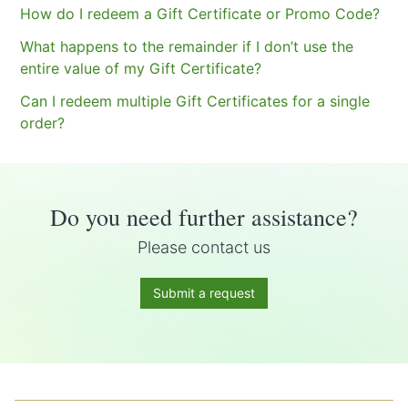
How do I redeem a Gift Certificate or Promo Code?
What happens to the remainder if I don’t use the
entire value of my Gift Certificate?
Can I redeem multiple Gift Certificates for a single
order?
Do you need further assistance?
Please contact us
Submit a request