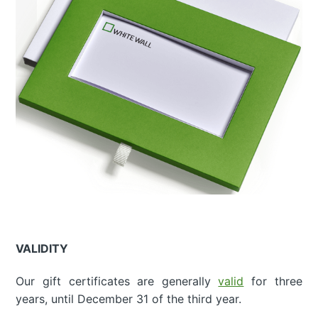
VALIDITY
Our gift certificates are generally
valid
for three
years, until December 31 of the third year.