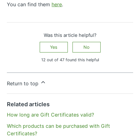
You can find them
here
.
Was this article helpful?
Yes
No
12 out of 47 found this helpful
Have more questions?
Submit a request
Return to top
Related articles
How long are Gift Certificates valid?
Which products can be purchased with Gift
Certificates?