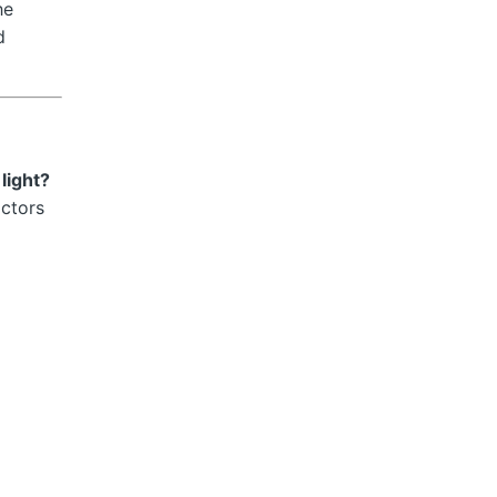
he
d
light?
actors