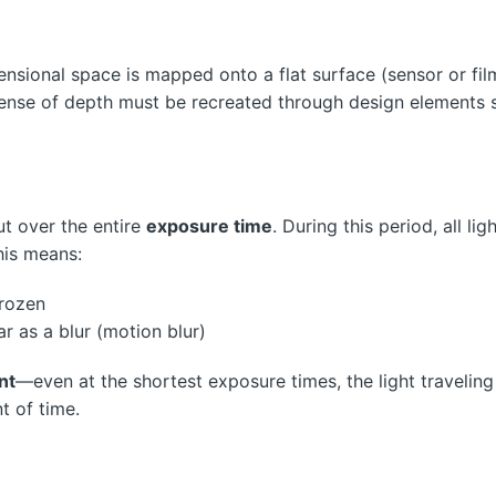
nsional space is mapped onto a flat surface (sensor or fil
 sense of depth must be recreated through design elements 
ut over the entire
exposure time
. During this period, all lig
his means:
rozen
as a blur (motion blur)
nt
—even at the shortest exposure times, the light traveling
t of time.