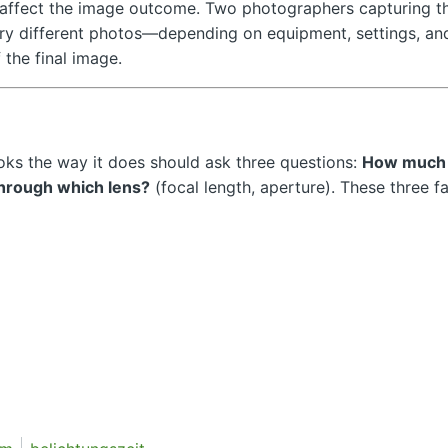
ly affect the image outcome. Two photographers capturing t
ry different photos—depending on equipment, settings, an
 the final image.
ks the way it does should ask three questions:
How much 
hrough which lens?
(focal length, aperture). These three f