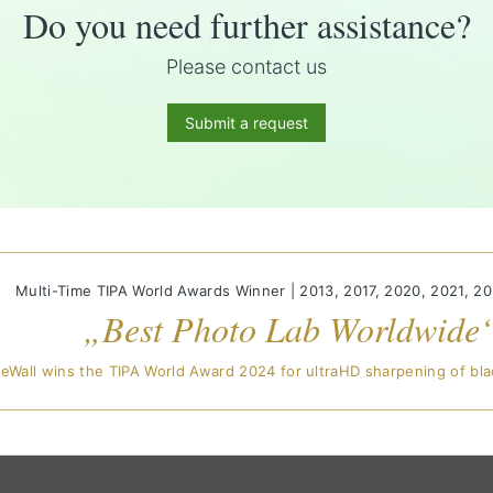
Do you need further assistance?
Please contact us
Submit a request
Multi-Time TIPA World Awards Winner | 2013, 2017, 2020, 2021, 2
„Best Photo Lab Worldwide
eWall wins the TIPA World Award 2024 for ultraHD sharpening of bla