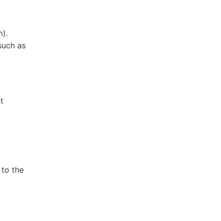
m).
such as
ht
 to the