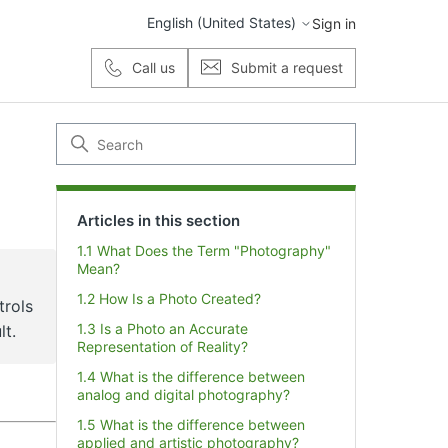
English (United States)
Sign in
Call us
Submit a request
Articles in this section
1.1 What Does the Term "Photography"
Mean?
1.2 How Is a Photo Created?
trols
1.3 Is a Photo an Accurate
lt.
Representation of Reality?
1.4 What is the difference between
analog and digital photography?
1.5 What is the difference between
applied and artistic photography?