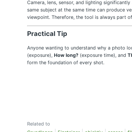
Camera, lens, sensor, and lighting significant
same subject at the same time can produce ve
viewpoint. Therefore, the tool is always part of
Practical Tip
Anyone wanting to understand why a photo loo
(exposure),
How long?
(exposure time), and
T
form the foundation of every shot.
Related to