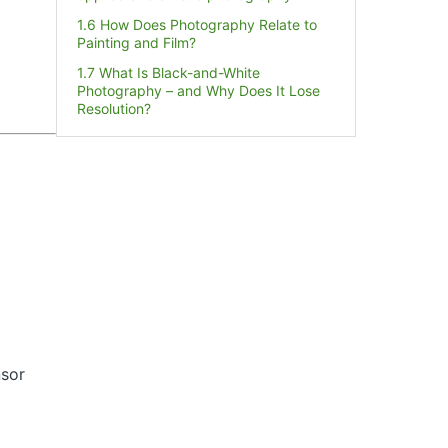
1.6 How Does Photography Relate to
Painting and Film?
1.7 What Is Black-and-White
Photography – and Why Does It Lose
Resolution?
nsor