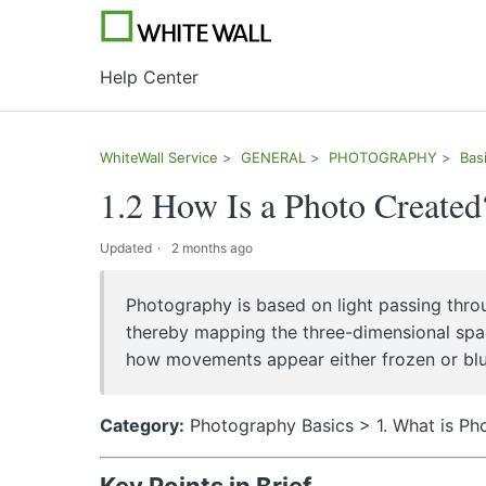
Help Center
WhiteWall Service
GENERAL
PHOTOGRAPHY
Bas
1.2 How Is a Photo Created
Updated
2 months ago
Photography is based on light passing throu
thereby mapping the three-dimensional spa
how movements appear either frozen or blurre
Category:
Photography Basics > 1. What is P
Key Points in Brief