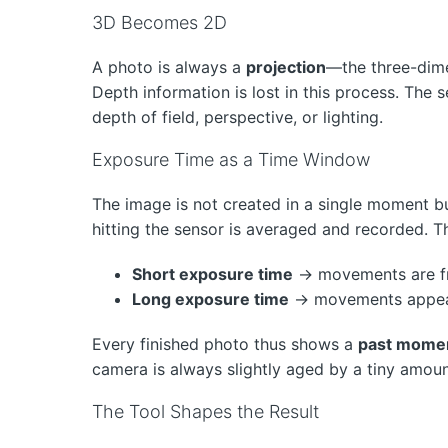
3D Becomes 2D
A photo is always a
projection
—the three-dime
Depth information is lost in this process. The
depth of field, perspective, or lighting.
Exposure Time as a Time Window
The image is not created in a single moment b
hitting the sensor is averaged and recorded. T
Short exposure time
→ movements are f
Long exposure time
→ movements appear 
Every finished photo thus shows a
past mome
camera is always slightly aged by a tiny amoun
The Tool Shapes the Result