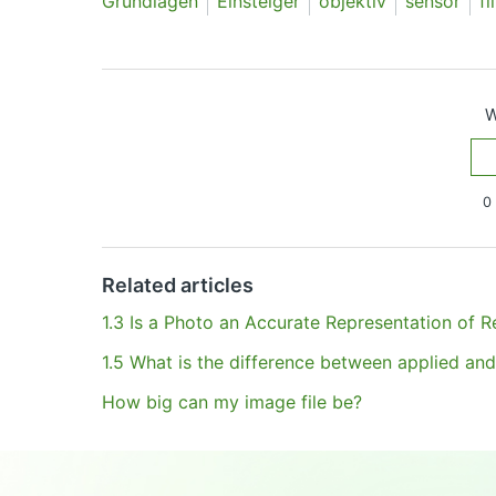
Grundlagen
Einsteiger
objektiv
sensor
fi
W
0 
Have more questions?
Submit a request
Related articles
1.3 Is a Photo an Accurate Representation of Re
1.5 What is the difference between applied and
How big can my image file be?