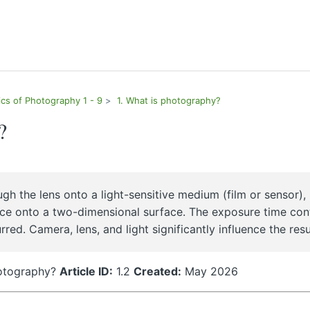
ics of Photography 1 - 9
1. What is photography?
?
gh the lens onto a light-sensitive medium (film or sensor),
ce onto a two-dimensional surface. The exposure time con
d. Camera, lens, and light significantly influence the resu
hotography?
Article ID:
1.2
Created:
May 2026