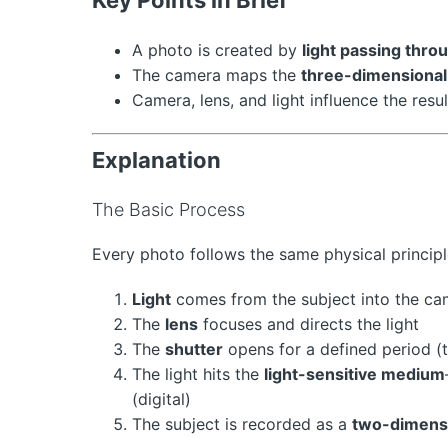
A photo is created by
light passing thro
The camera maps the
three-dimensional
Camera, lens, and light influence the resu
Explanation
The Basic Process
Every photo follows the same physical principl
Light
comes from the subject into the ca
The
lens
focuses and directs the light
The
shutter
opens for a defined period (
The light hits the
light-sensitive medium
(digital)
The subject is recorded as a
two-dimens