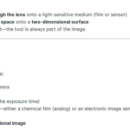
ugh the lens
onto a light-sensitive medium (film or sensor)
 space
onto a
two-dimensional surface
lt—the tool is always part of the image
e:
mera
the exposure time)
—either a chemical film (analog) or an electronic image se
ional image