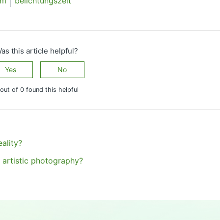
lm
belichtungszeit
as this article helpful?
Yes
No
out of 0 found this helpful
ality?
 artistic photography?