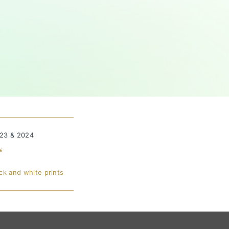
023 & 2024
“
ck and white prints