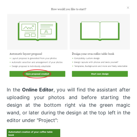
In the
Online Editor
, you will find the assistant after
uploading your photos and before starting the
design at the bottom right via the green magic
wand, or later during the design at the top left in the
editor under "Project":