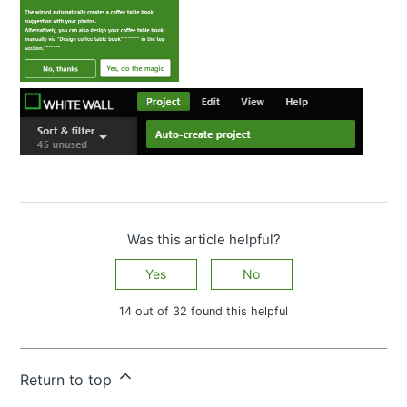
Was this article helpful?
Yes
No
14 out of 32 found this helpful
Have more questions?
Submit a request
Return to top