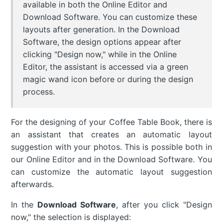
available in both the Online Editor and
Download Software. You can customize these
layouts after generation. In the Download
Software, the design options appear after
clicking "Design now," while in the Online
Editor, the assistant is accessed via a green
magic wand icon before or during the design
process.
For the designing of your Coffee Table Book, there is
an assistant that creates an automatic layout
suggestion with your photos. This is possible both in
our Online Editor and in the Download Software. You
can customize the automatic layout suggestion
afterwards.
In the
Download Software
, after you click "Design
now," the selection is displayed: