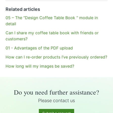
Related articles
05 – The “Design Coffee Table Book “ module in
detail
Can I share my coffee table book with friends or
customers?
01 - Advantages of the PDF upload
How can I re-order products I’ve previously ordered?
How long will my images be saved?
Do you need further assistance?
Please contact us