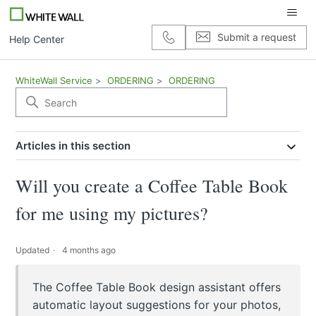
Submit a request
Help Center
WhiteWall Service
ORDERING
ORDERING
Articles in this section
Will you create a Coffee Table Book
for me using my pictures?
Updated
4 months ago
The Coffee Table Book design assistant offers
automatic layout suggestions for your photos,