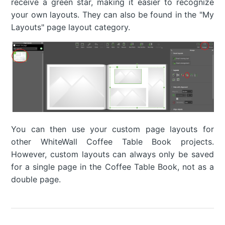
receive a green star, making it easier to recognize
your own layouts. They can also be found in the "My
Layouts" page layout category.
You can then use your custom page layouts for
other WhiteWall Coffee Table Book projects.
However, custom layouts can always only be saved
for a single page in the Coffee Table Book, not as a
double page.