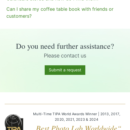
Can I share my coffee table book with friends or
customers?
Do you need further assistance?
Please contact us
Submit a request
Multi-Time TIPA World Awards Winner | 2013, 2017,
2020, 2021, 2023 & 2024
„Best Photo Lab Worldwide“