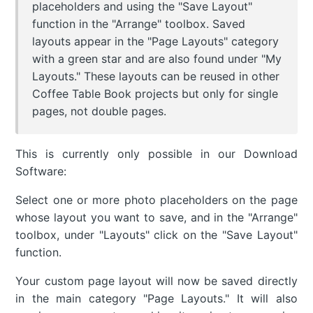
placeholders and using the "Save Layout"
function in the "Arrange" toolbox. Saved
layouts appear in the "Page Layouts" category
with a green star and are also found under "My
Layouts." These layouts can be reused in other
Coffee Table Book projects but only for single
pages, not double pages.
This is currently only possible in our Download
Software:
Select one or more photo placeholders on the page
whose layout you want to save, and in the "Arrange"
toolbox, under "Layouts" click on the "Save Layout"
function.
Your custom page layout will now be saved directly
in the main category "Page Layouts." It will also