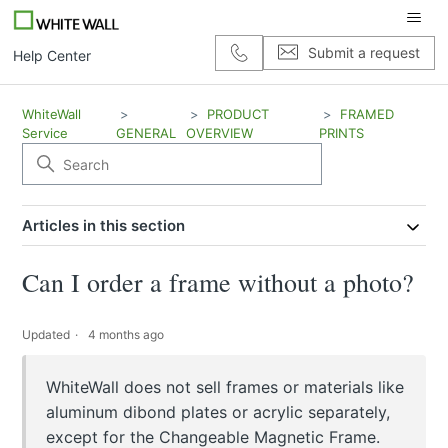
Submit a request
Help Center
WhiteWall
PRODUCT
FRAMED
Service
GENERAL
OVERVIEW
PRINTS
Articles in this section
Can I order a frame without a photo?
Updated
4 months ago
WhiteWall does not sell frames or materials like
aluminum dibond plates or acrylic separately,
except for the Changeable Magnetic Frame.