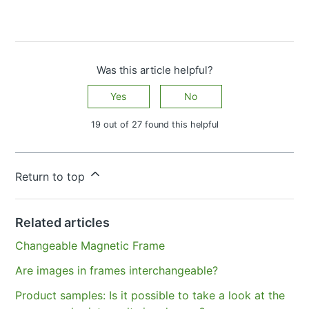
Was this article helpful?
Yes
No
19 out of 27 found this helpful
Have more questions?
Submit a request
Return to top
Related articles
Changeable Magnetic Frame
Are images in frames interchangeable?
Product samples: Is it possible to take a look at the