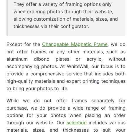
They offer a variety of framing options only
when ordering photos through their website,
allowing customization of materials, sizes, and
thicknesses via their configurator.
Except for the
Changeable Magnetic Frame
, we do
not offer frames or any other materials, such as
aluminum dibond plates or acrylic, without
accompanying photos. At WhiteWall, our focus is to
provide a comprehensive service that includes both
high-quality materials and expert printing techniques
to bring your photos to life.
While we do not offer frames separately for
purchase, we do provide a wide range of framing
options for your photos when placing an order
through our website. Our
selection
includes various
materials, sizes, and thicknesses to suit your