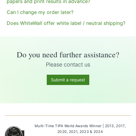
papers and print results in advance?
Can I change my order later?
Does WhiteWall offer white label / neutral shipping?
Do you need further assistance?
Please contact us
Submit a request
Multi-Time TIPA World Awards Winner | 2013, 2017,
2020, 2021, 2023 & 2024