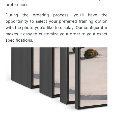
preferences.
During the ordering process, you'll have the
opportunity to select your preferred framing option
with the photo you'd like to display. Our configurator
makes it easy to customize your order to your exact
specifications.