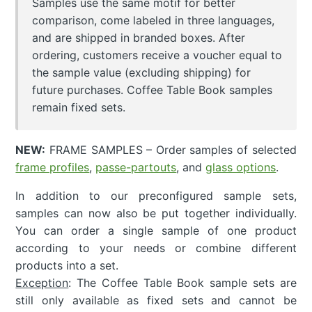
Samples use the same motif for better
comparison, come labeled in three languages,
and are shipped in branded boxes. After
ordering, customers receive a voucher equal to
the sample value (excluding shipping) for
future purchases. Coffee Table Book samples
remain fixed sets.
NEW:
FRAME SAMPLES – Order samples of selected
frame profiles
,
passe-partouts
, and
glass options
.
In addition to our preconfigured sample sets,
samples can now also be put together individually.
You can order a single sample of one product
according to your needs or combine different
products into a set.
Exception
: The Coffee Table Book sample sets are
still only available as fixed sets and cannot be