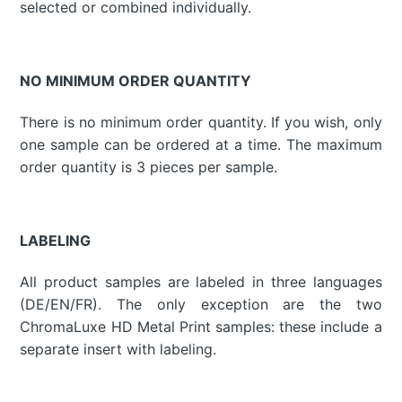
selected or combined individually.
NO MINIMUM ORDER QUANTITY
There is no minimum order quantity. If you wish, only
one sample can be ordered at a time. The maximum
order quantity is 3 pieces per sample.
LABELING
All product samples are labeled in three languages
(DE/EN/FR). The only exception are the two
ChromaLuxe HD Metal Print samples: these include a
separate insert with labeling.