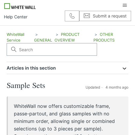
Submit a request
Help Center
WhiteWall
PRODUCT
OTHER
Service
GENERAL
OVERVIEW
PRODUCTS
Articles in this section
Sample Sets
Updated
4 months ago
WhiteWall now offers customizable frame,
passe-partout, and glass samples with no
minimum order, allowing single or combined
selections (up to 3 pieces per sample).