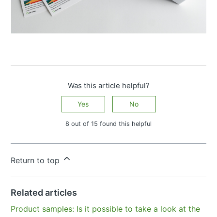
Was this article helpful?
Yes
No
8 out of 15 found this helpful
Have more questions?
Submit a request
Return to top
Related articles
Product samples: Is it possible to take a look at the