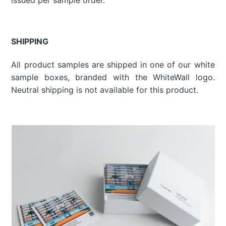
SHIPPING
All product samples are shipped in one of our white
sample boxes, branded with the WhiteWall logo.
Neutral shipping is not available for this product.