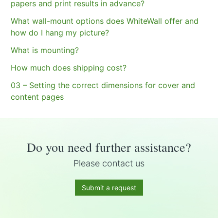
papers and print results in advance?
What wall-mount options does WhiteWall offer and
how do I hang my picture?
What is mounting?
How much does shipping cost?
03 – Setting the correct dimensions for cover and
content pages
Do you need further assistance?
Please contact us
Submit a request