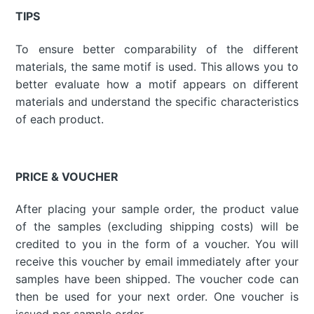
TIPS
To ensure better comparability of the different
materials, the same motif is used. This allows you to
better evaluate how a motif appears on different
materials and understand the specific characteristics
of each product.
PRICE & VOUCHER
After placing your sample order, the product value
of the samples (excluding shipping costs) will be
credited to you in the form of a voucher. You will
receive this voucher by email immediately after your
samples have been shipped. The voucher code can
then be used for your next order. One voucher is
issued per sample order.